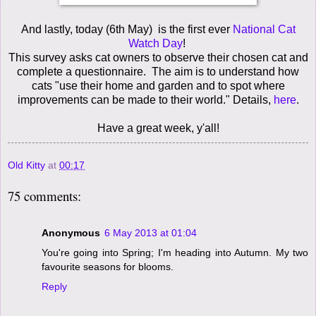
And lastly, today (6th May) is the first ever
National Cat
Watch Day
!
This survey asks cat owners to observe their chosen cat and
complete a questionnaire. The aim is to understand how
cats "use their home and garden and to spot where
improvements can be made to their world." Details,
here
.
Have a great week, y'all!
Old Kitty
at
00:17
75 comments:
Anonymous
6 May 2013 at 01:04
You're going into Spring; I'm heading into Autumn. My two
favourite seasons for blooms.
Reply