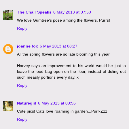
The Chair Speaks
6 May 2013 at 07:50
We love Gumtree's pose among the flowers. Purrs!
Reply
joanne fox
6 May 2013 at 08:27
All the spring flowers are so late blooming this year.
Harvey says an improvement to his world would be just to
leave the food bag open on the floor, instead of doling out
such measly portions every day. x
Reply
Naturegirl
6 May 2013 at 09:56
Cute pics! Cats love roaming in garden...Purr-Zzz
Reply