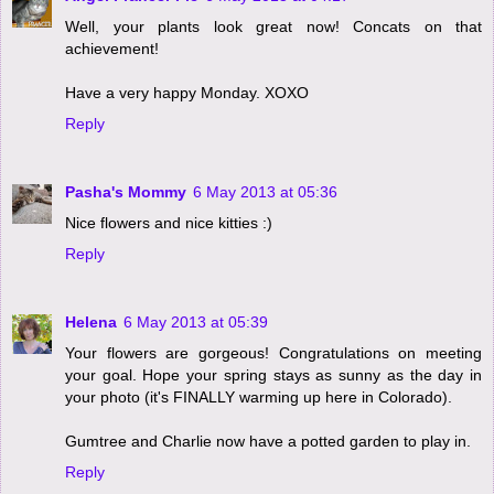
Well, your plants look great now! Concats on that
achievement!
Have a very happy Monday. XOXO
Reply
Pasha's Mommy
6 May 2013 at 05:36
Nice flowers and nice kitties :)
Reply
Helena
6 May 2013 at 05:39
Your flowers are gorgeous! Congratulations on meeting
your goal. Hope your spring stays as sunny as the day in
your photo (it's FINALLY warming up here in Colorado).
Gumtree and Charlie now have a potted garden to play in.
Reply