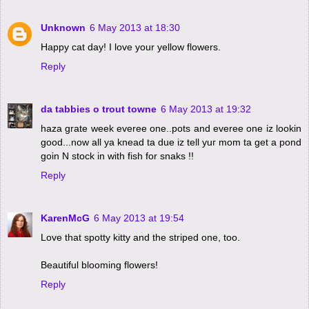
Unknown
6 May 2013 at 18:30
Happy cat day! I love your yellow flowers.
Reply
da tabbies o trout towne
6 May 2013 at 19:32
haza grate week everee one..pots and everee one iz lookin
good...now all ya knead ta due iz tell yur mom ta get a pond
goin N stock in with fish for snaks !!
Reply
KarenMcG
6 May 2013 at 19:54
Love that spotty kitty and the striped one, too.
Beautiful blooming flowers!
Reply