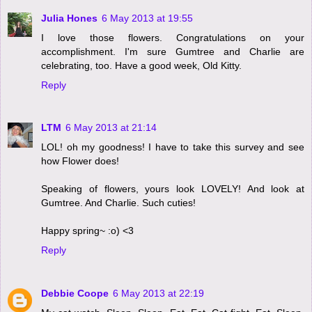
Julia Hones
6 May 2013 at 19:55
I love those flowers. Congratulations on your
accomplishment. I'm sure Gumtree and Charlie are
celebrating, too. Have a good week, Old Kitty.
Reply
LTM
6 May 2013 at 21:14
LOL! oh my goodness! I have to take this survey and see
how Flower does!
Speaking of flowers, yours look LOVELY! And look at
Gumtree. And Charlie. Such cuties!
Happy spring~ :o) <3
Reply
Debbie Coope
6 May 2013 at 22:19