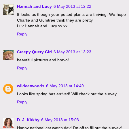
Hannah and Lucy
6 May 2013 at 12:22
It looks as though your potted plants are thriving. We hope
Charlie and Gumtree think they are pretty.
Luv Hannah and Lucy xx xx
Reply
Creepy Query Girl
6 May 2013 at 13:23
beautiful pictures and bravo!
Reply
wildcatwoods
6 May 2013 at 14:49
Looks like spring has arrived! Will check out the survey.
Reply
D..J. Kirkby
6 May 2013 at 15:03
Happy national cat watch day! I'm off to fill out the survey!