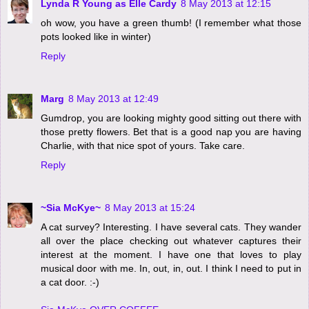
Lynda R Young as Elle Cardy
8 May 2013 at 12:15
oh wow, you have a green thumb! (I remember what those
pots looked like in winter)
Reply
Marg
8 May 2013 at 12:49
Gumdrop, you are looking mighty good sitting out there with
those pretty flowers. Bet that is a good nap you are having
Charlie, with that nice spot of yours. Take care.
Reply
~Sia McKye~
8 May 2013 at 15:24
A cat survey? Interesting. I have several cats. They wander
all over the place checking out whatever captures their
interest at the moment. I have one that loves to play
musical door with me. In, out, in, out. I think I need to put in
a cat door. :-)