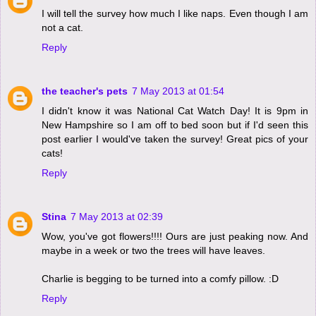
I will tell the survey how much I like naps. Even though I am
not a cat.
Reply
the teacher's pets
7 May 2013 at 01:54
I didn't know it was National Cat Watch Day! It is 9pm in
New Hampshire so I am off to bed soon but if I'd seen this
post earlier I would've taken the survey! Great pics of your
cats!
Reply
Stina
7 May 2013 at 02:39
Wow, you've got flowers!!!! Ours are just peaking now. And
maybe in a week or two the trees will have leaves.
Charlie is begging to be turned into a comfy pillow. :D
Reply