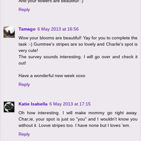
And your flowers are beautiful! :)
Reply
Tamago
6 May 2013 at 16:56
Wow your blooms are beautiful! Yay for you to complete the
task :-) Gumtree's stripes are so lovely and Charlie's spot is
very cute!
The survey sounds interesting. I will go over and check it
out!
Have a wonderful new week xoxo
Reply
Katie Isabella
6 May 2013 at 17:15
Oh how interesting. I will make mommy go right away.
Char;ie, your spot is just so "you" and I wouldn't know you
without it. Lovve stripes too. I have none but I loves 'em.
Reply