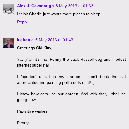
Alex J. Cavanaugh
6 May 2013 at 01:32
I think Charlie just wants more places to sleep!
Reply
klahanie
6 May 2013 at 01:43
Greetings Old Kitty,
Yay y'all, it's me, Penny the Jack Russell dog and modest
internet superstar!
I 'spotted' a cat in my garden. I don't think the cat
appreciated me painting polka dots on it! :)
I know how cats use our garden. And with that, I shall be
going now.
Pawsitive wishes,
Penny
x