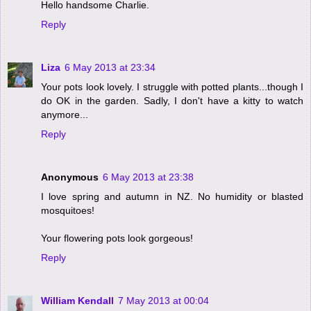
Hello handsome Charlie.
Reply
Liza
6 May 2013 at 23:34
Your pots look lovely. I struggle with potted plants...though I
do OK in the garden. Sadly, I don't have a kitty to watch
anymore...
Reply
Anonymous
6 May 2013 at 23:38
I love spring and autumn in NZ. No humidity or blasted
mosquitoes!
Your flowering pots look gorgeous!
Reply
William Kendall
7 May 2013 at 00:04