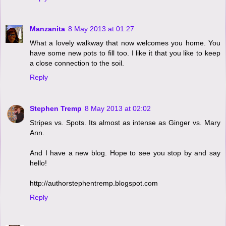
Manzanita
8 May 2013 at 01:27
What a lovely walkway that now welcomes you home. You
have some new pots to fill too. I like it that you like to keep
a close connection to the soil.
Reply
Stephen Tremp
8 May 2013 at 02:02
Stripes vs. Spots. Its almost as intense as Ginger vs. Mary
Ann.
And I have a new blog. Hope to see you stop by and say
hello!
http://authorstephentremp.blogspot.com
Reply