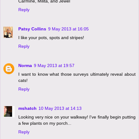
Carmine, Milita, and Jewel
Reply
Patsy Collins
9 May 2013 at 16:05
I like your pots, spots and stripes!
Reply
Norma
9 May 2013 at 19:57
I want to know what those surveys ultimately reveal about
cats!
Reply
mshatch
10 May 2013 at 14:13
Looking very nice on your walkway! I've finally begin putting
a few plants on my porch...
Reply