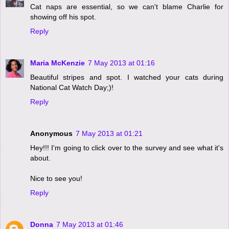
Cat naps are essential, so we can't blame Charlie for
showing off his spot.
Reply
Maria McKenzie
7 May 2013 at 01:16
Beautiful stripes and spot. I watched your cats during
National Cat Watch Day;)!
Reply
Anonymous
7 May 2013 at 01:21
Hey!!! I'm going to click over to the survey and see what it's
about.
Nice to see you!
Reply
Donna
7 May 2013 at 01:46