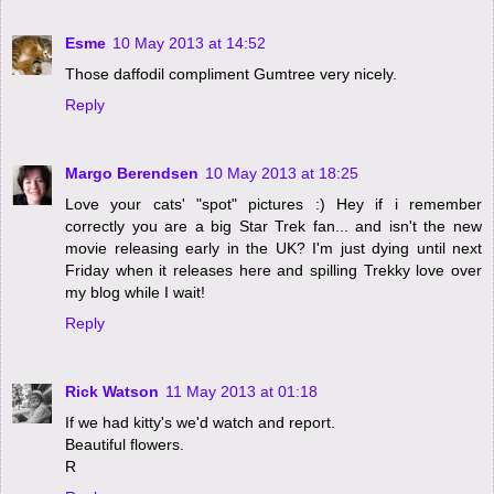
Esme
10 May 2013 at 14:52
Those daffodil compliment Gumtree very nicely.
Reply
Margo Berendsen
10 May 2013 at 18:25
Love your cats' "spot" pictures :) Hey if i remember
correctly you are a big Star Trek fan... and isn't the new
movie releasing early in the UK? I'm just dying until next
Friday when it releases here and spilling Trekky love over
my blog while I wait!
Reply
Rick Watson
11 May 2013 at 01:18
If we had kitty's we'd watch and report.
Beautiful flowers.
R