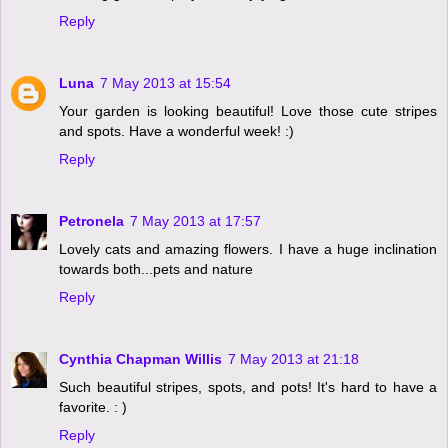
Reply
Luna
7 May 2013 at 15:54
Your garden is looking beautiful! Love those cute stripes
and spots. Have a wonderful week! :)
Reply
Petronela
7 May 2013 at 17:57
Lovely cats and amazing flowers. I have a huge inclination
towards both...pets and nature
Reply
Cynthia Chapman Willis
7 May 2013 at 21:18
Such beautiful stripes, spots, and pots! It's hard to have a
favorite. : )
Reply