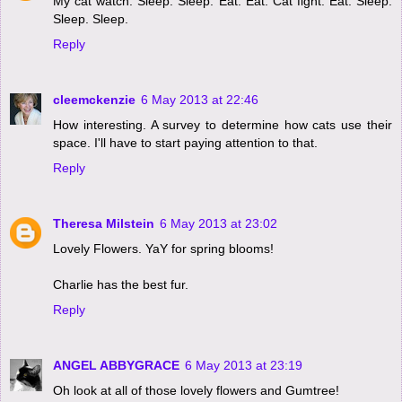
My cat watch. Sleep. Sleep. Eat. Eat. Cat fight. Eat. Sleep.
Sleep. Sleep.
Reply
cleemckenzie
6 May 2013 at 22:46
How interesting. A survey to determine how cats use their
space. I'll have to start paying attention to that.
Reply
Theresa Milstein
6 May 2013 at 23:02
Lovely Flowers. YaY for spring blooms!
Charlie has the best fur.
Reply
ANGEL ABBYGRACE
6 May 2013 at 23:19
Oh look at all of those lovely flowers and Gumtree!