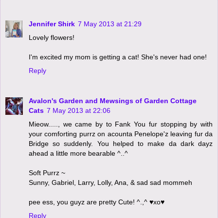
Jennifer Shirk
7 May 2013 at 21:29
Lovely flowers!
I'm excited my mom is getting a cat! She's never had one!
Reply
Avalon's Garden and Mewsings of Garden Cottage
Cats
7 May 2013 at 22:06
Mieow....., we came by to Fank You fur stopping by with
your comforting purrz on acounta Penelope'z leaving fur da
Bridge so suddenly. You helped to make da dark dayz
ahead a little more bearable ^..^
Soft Purrz ~
Sunny, Gabriel, Larry, Lolly, Ana, & sad sad mommeh
pee ess, you guyz are pretty Cute! ^.,^ ♥xo♥
Reply