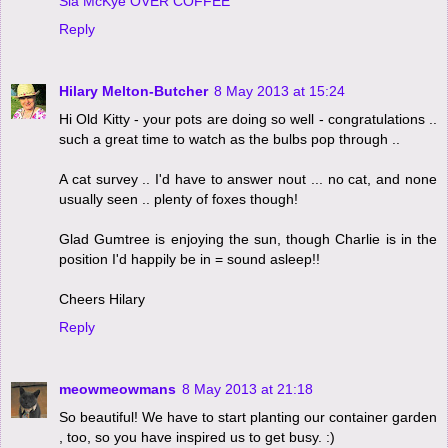
Sia McKye OVER COFFEE
Reply
Hilary Melton-Butcher
8 May 2013 at 15:24
Hi Old Kitty - your pots are doing so well - congratulations ..
such a great time to watch as the bulbs pop through ..
A cat survey .. I'd have to answer nout ... no cat, and none
usually seen .. plenty of foxes though!
Glad Gumtree is enjoying the sun, though Charlie is in the
position I'd happily be in = sound asleep!!
Cheers Hilary
Reply
meowmeowmans
8 May 2013 at 21:18
So beautiful! We have to start planting our container garden
, too, so you have inspired us to get busy. :)