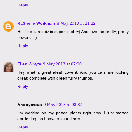
Reply
RaShelle Workman
8 May 2013 at 21:22
Hi!! The can quiz is super cool. =) And love the pretty, pretty
flowers. =)
Reply
Ellen Whyte
9 May 2013 at 07:00
Hey what a great idea! Love it. And you cats are looking
great; complete wtih green furry thumbs.
Reply
Anonymous
9 May 2013 at 08:37
I'm working on my potted plants right now. I just started
gardening, so I have a lot to learn.
Reply