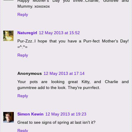
Happy Mother's Day you three..Charlie, Guntree and
Mummy. xoxoxox
Reply
Naturegirl
12 May 2013 at 15:52
Pur-Zzz..I hope that you have a Purr-fect Mother's Day!
=^.^=
Reply
Anonymous
12 May 2013 at 17:14
Your pots are looking great Kitty, and Charlie and
gummtree add to the look. They're purrrfect.
Reply
Simon Kewin
12 May 2013 at 19:23
Great to see signs of spring at last isn't it?
Reply