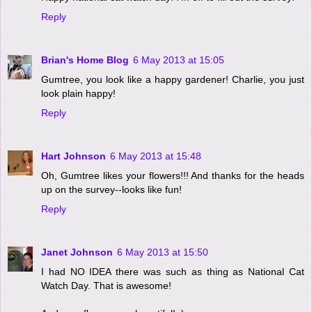
Reply
Brian's Home Blog
6 May 2013 at 15:05
Gumtree, you look like a happy gardener! Charlie, you just
look plain happy!
Reply
Hart Johnson
6 May 2013 at 15:48
Oh, Gumtree likes your flowers!!! And thanks for the heads
up on the survey--looks like fun!
Reply
Janet Johnson
6 May 2013 at 15:50
I had NO IDEA there was such as thing as National Cat
Watch Day. That is awesome!