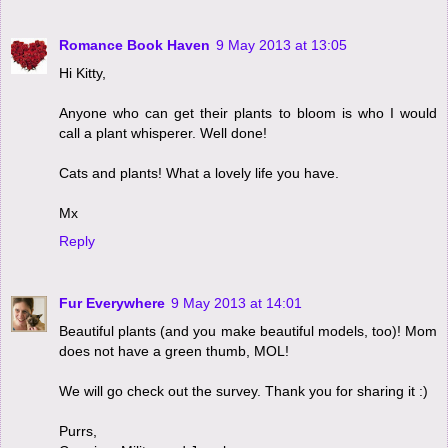
Romance Book Haven
9 May 2013 at 13:05
Hi Kitty,
Anyone who can get their plants to bloom is who I would
call a plant whisperer. Well done!
Cats and plants! What a lovely life you have.
Mx
Reply
Fur Everywhere
9 May 2013 at 14:01
Beautiful plants (and you make beautiful models, too)! Mom
does not have a green thumb, MOL!
We will go check out the survey. Thank you for sharing it :)
Purrs,