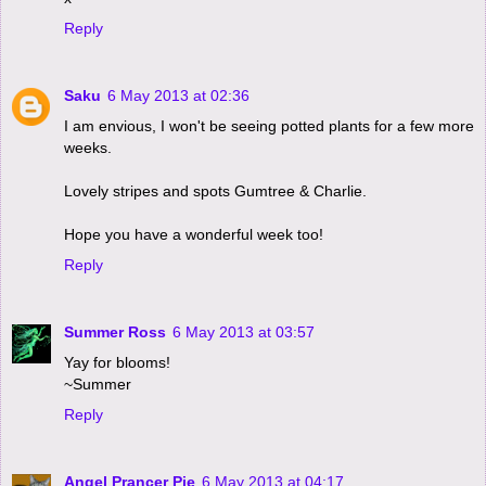
Reply
Saku
6 May 2013 at 02:36
I am envious, I won't be seeing potted plants for a few more
weeks.
Lovely stripes and spots Gumtree & Charlie.
Hope you have a wonderful week too!
Reply
Summer Ross
6 May 2013 at 03:57
Yay for blooms!
~Summer
Reply
Angel Prancer Pie
6 May 2013 at 04:17