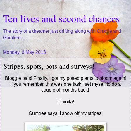
Ten lives and second chances
The story of a dreamer just drifting along with Charlie and
Gumtree...
Monday, 6 May 2013
Stripes, spots, pots and surveys!
Bloggie pals! Finally, I got my potted plants to bloom again!
If you remember, this was one task I set myself to do a
couple of months back!
Et voila!
Gumtree says: I show off my stripes!