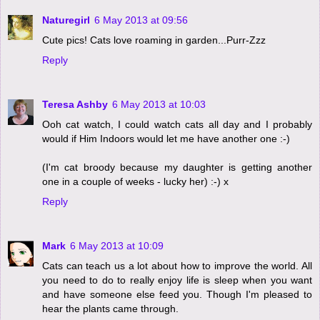
Naturegirl
6 May 2013 at 09:56
Cute pics! Cats love roaming in garden...Purr-Zzz
Reply
Teresa Ashby
6 May 2013 at 10:03
Ooh cat watch, I could watch cats all day and I probably
would if Him Indoors would let me have another one :-)
(I'm cat broody because my daughter is getting another
one in a couple of weeks - lucky her) :-) x
Reply
Mark
6 May 2013 at 10:09
Cats can teach us a lot about how to improve the world. All
you need to do to really enjoy life is sleep when you want
and have someone else feed you. Though I'm pleased to
hear the plants came through.