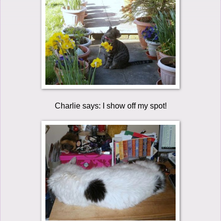
Charlie says: I show off my spot!