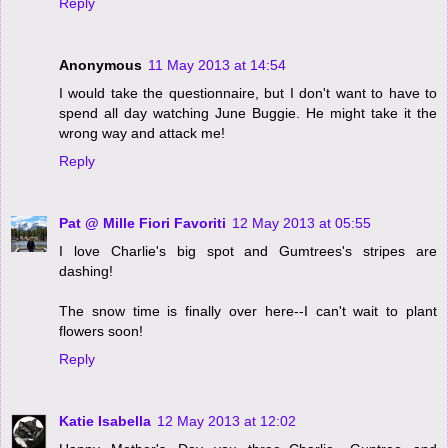
Reply
Anonymous
11 May 2013 at 14:54
I would take the questionnaire, but I don't want to have to
spend all day watching June Buggie. He might take it the
wrong way and attack me!
Reply
Pat @ Mille Fiori Favoriti
12 May 2013 at 05:55
I love Charlie's big spot and Gumtrees's stripes are
dashing!
The snow time is finally over here--I can't wait to plant
flowers soon!
Reply
Katie Isabella
12 May 2013 at 12:02