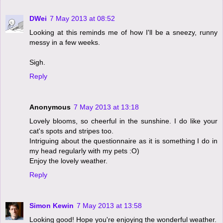
DWei
7 May 2013 at 08:52
Looking at this reminds me of how I'll be a sneezy, runny
messy in a few weeks.
Sigh.
Reply
Anonymous
7 May 2013 at 13:18
Lovely blooms, so cheerful in the sunshine. I do like your
cat's spots and stripes too.
Intriguing about the questionnaire as it is something I do in
my head regularly with my pets :O)
Enjoy the lovely weather.
Reply
Simon Kewin
7 May 2013 at 13:58
Looking good! Hope you're enjoying the wonderful weather.