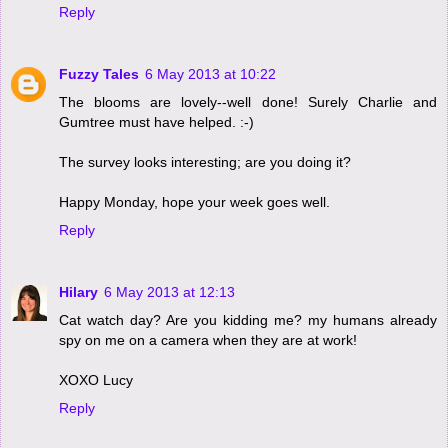
Reply
Fuzzy Tales
6 May 2013 at 10:22
The blooms are lovely--well done! Surely Charlie and
Gumtree must have helped. :-)
The survey looks interesting; are you doing it?
Happy Monday, hope your week goes well.
Reply
Hilary
6 May 2013 at 12:13
Cat watch day? Are you kidding me? my humans already
spy on me on a camera when they are at work!
XOXO Lucy
Reply