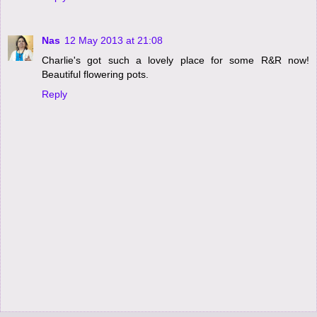
Nas
12 May 2013 at 21:08
Charlie's got such a lovely place for some R&R now!
Beautiful flowering pots.
Reply