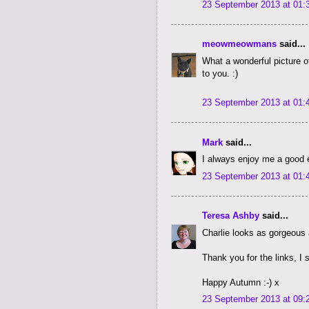
23 September 2013 at 01:
meowmeowmans
said...
What a wonderful picture
to you. :)
23 September 2013 at 01:
Mark
said...
I always enjoy me a good e
23 September 2013 at 01:
Teresa Ashby
said...
Charlie looks as gorgeous 
Thank you for the links, I 
Happy Autumn :-) x
23 September 2013 at 09: