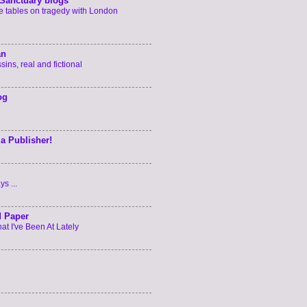
Sanctuary blogs
he tables on tragedy with London
an
ins, real and fictional
og
 a Publisher!
s ...
d Paper
t I've Been At Lately