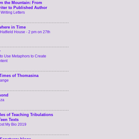
n the Mountain: From
iter to Published Author
 Writing Letters
here in Time
t Hatfield House - 2 pm on 27th
r
to Use Metaphors to Create
ntent
 Times of Thomasina
hange
mond
oza
les of Teaching Tribulations
Teen Texts
ost My Bio 2019