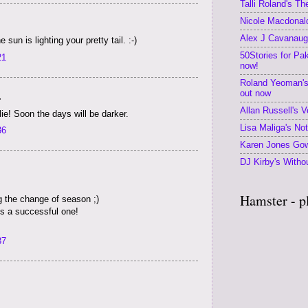
Talli Roland's T
Nicole Macdonald
Alex J Cavanaugh
 sun is lighting your pretty tail. :-)
50Stories for Pa
21
now!
Roland Yeoman's
out now
.
Allan Russell's V
ie! Soon the days will be darker.
Lisa Maliga's No
36
Karen Jones Gow
DJ Kirby's Withou
Hamster - p
g the change of season ;)
is a successful one!
37