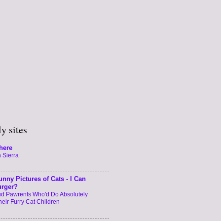
y sites
here
 Sierra
unny Pictures of Cats - I Can
urger?
oud Pawrents Who'd Do Absolutely
heir Furry Cat Children