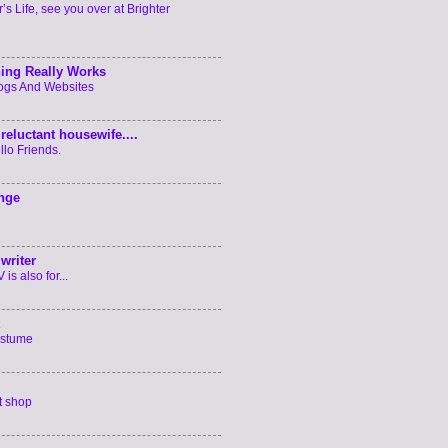
’s Life, see you over at Brighter
ing Really Works
logs And Websites
reluctant housewife....
llo Friends.
enge
writer
is also for...
ostume
t shop