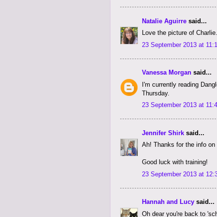
Natalie Aguirre
said...
Love the picture of Charlie
23 September 2013 at 11:
Vanessa Morgan
said...
I'm currently reading Dangl
Thursday.
23 September 2013 at 11:
Jennifer Shirk
said...
Ah! Thanks for the info o
Good luck with training!
23 September 2013 at 12:
Hannah and Lucy
said...
Oh dear you're back to 'sc