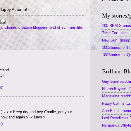
Happy Autumn!
My stories/
100 RPM Stories
ry
,
Charlie
,
creative bloggers
,
end of summer
,
life
,
Time For Love
New Sun Rising: 
100Stories for Ha
100Stories for Q
Brilliant Bl
tent!
ty!
Guy Saville's Afr
07
Niamh Boyce's Th
Madeleine Maddoc
Patsy Collins' E
Ann Best's memoi
) x x x Keep dry and hey Charlie, get your
ow and again :-) x Luvs x
Lexi Revellian's
20
Normanda Whyte'