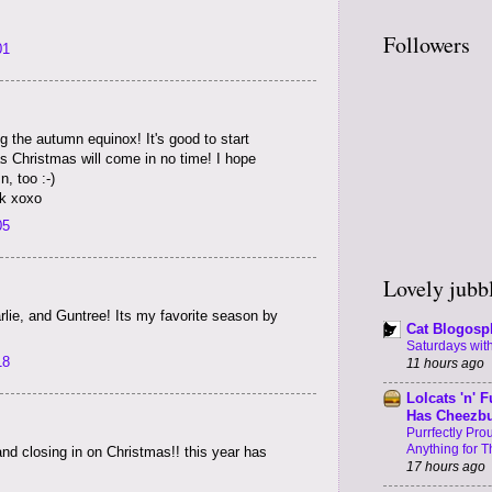
Followers
01
ng the autumn equinox! It's good to start
s Christmas will come in no time! I hope
, too :-)
k xoxo
05
Lovely jubbl
lie, and Guntree! Its my favorite season by
Cat Blogosp
Saturdays with
18
11 hours ago
Lolcats 'n' F
Has Cheezb
Purrfectly Pr
Anything for T
 and closing in on Christmas!! this year has
17 hours ago