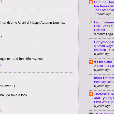
34
Coming Dow
Reclusive Wr
The Lost Art of
1 month ago
From Somew
 of handsome Charlie! Happy Autumn Equinox
Little Foxes a
October
9 months ago
42
Copyblogge
5 Smart Ways 
Irresistible Co
6 years ago
quinox, and fun little rhymes.
9 Lives and
49
A Year and C
6 years ago
India Drum
Birthdaypallo
as ever :-)
6 years ago
Theresa's Ta
shall go take a look.
and Typing 
Pitch Wars Bo
6 years ago
25