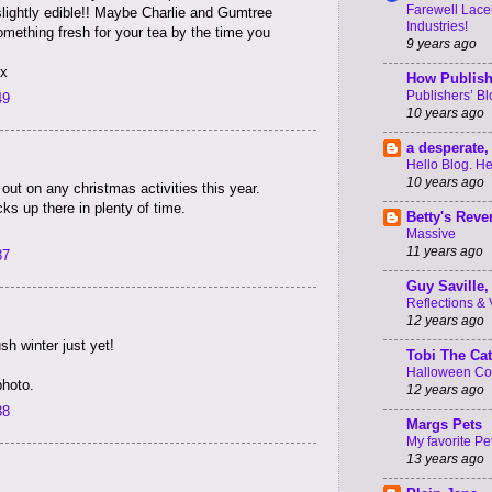
Farewell Lacer
lightly edible!! Maybe Charlie and Gumtree
Industries!
omething fresh for your tea by the time you
9 years ago
xx
How Publish
Publishers’ B
49
10 years ago
a desperate, 
Hello Blog. He
10 years ago
 out on any christmas activities this year.
ks up there in plenty of time.
Betty's Rev
Massive
11 years ago
37
Guy Saville, 
Reflections & V 
12 years ago
h winter just yet!
Tobi The Cat
Halloween C
photo.
12 years ago
38
Margs Pets
My favorite Pe
13 years ago