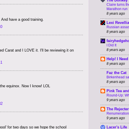
The Donkey 
Claire turns t
Marathon run
8 years ago
. And have a good training.
Lexi Revelli
10
Russian assass
8 years ago
fairyhedgeh
I Did It
8 years ago
ed Carat and I LOVE it. I'll be reviewing it on
Help! I Need
41
8 years ago
Faz the Cat
Birkenhead say
8 years ago
n the equinox. Now I know! LOL
Pink Tea an
Round-Up: Wha
9 years ago
32
The Rejecter
Renumeration
9 years ago
hool' for two days so we hope the school
Lacer's Life