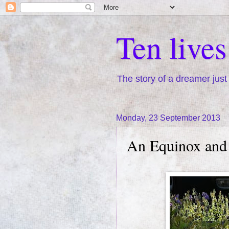
Ten live
The story of a dreamer just 
Monday, 23 September 2013
An Equinox and 