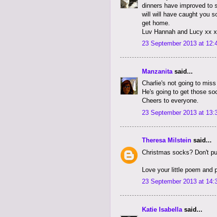
dinners have improved to s
will will have caught you s
get home.
Luv Hannah and Lucy xx 
23 September 2013 at 12:
Manzanita
said...
Charlie's not going to miss
He's going to get those soc
Cheers to everyone.
23 September 2013 at 13:
Theresa Milstein
said...
Christmas socks? Don't pus
Love your little poem and 
23 September 2013 at 14:
Katie Isabella
said...