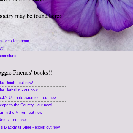
poetry may be found here:
stories for Japan
iti
ueensland
oggie Friends' books!!
ika Reich - out now!
e Herbalist - out now!
k's Ultimate Sacrifice - out now!
scape to the Country - out now!
r In the Mirror - out now
 Remix - out now
s Blackmail Bride - ebook out now