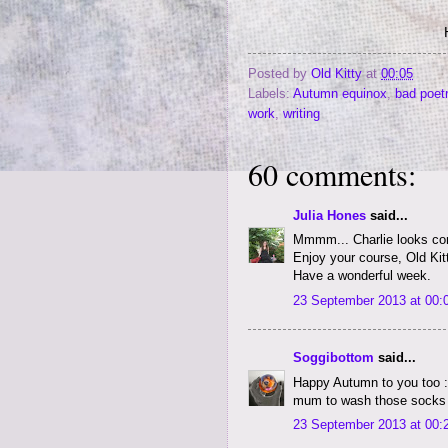
Posted by
Old Kitty
at
00:05
Labels:
Autumn equinox
,
bad poet
work
,
writing
60 comments:
Julia Hones
said...
Mmmm... Charlie looks con
Enjoy your course, Old Kit
Have a wonderful week.
23 September 2013 at 00:
Soggibottom
said...
Happy Autumn to you too :-
mum to wash those socks n
23 September 2013 at 00: