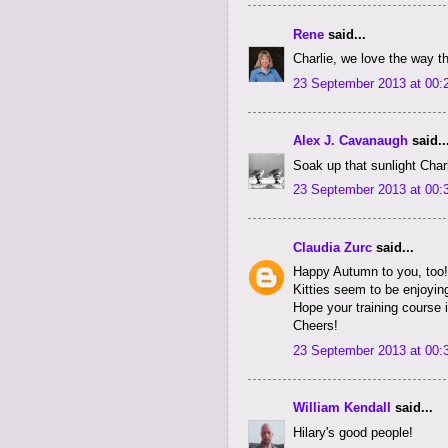
Rene
said...
Charlie, we love the way the
23 September 2013 at 00:
Alex J. Cavanaugh
said..
Soak up that sunlight Charl
23 September 2013 at 00:
Claudia Zurc
said...
Happy Autumn to you, too!
Kitties seem to be enjoyin
Hope your training course 
Cheers!
23 September 2013 at 00:
William Kendall
said...
Hilary's good people!