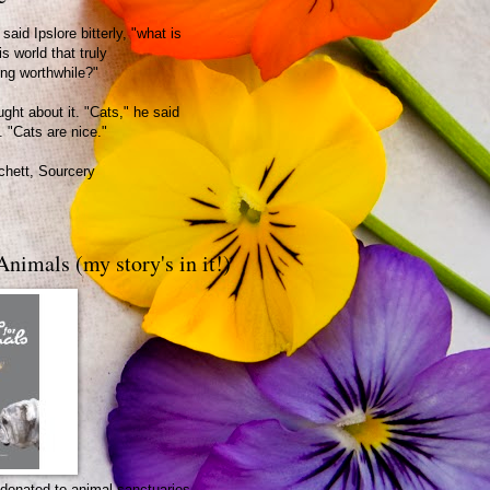
said Ipslore bitterly, "what is
is world that truly
ing worthwhile?"
ght about it. "Cats," he said
. "Cats are nice."
chett, Sourcery
Animals (my story's in it!)
be donated to animal sanctuaries.