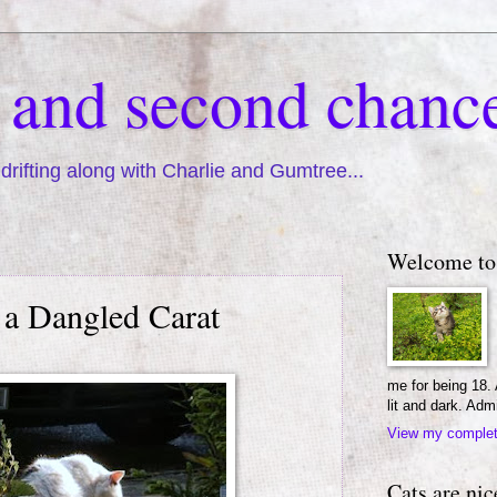
s and second chanc
drifting along with Charlie and Gumtree...
Welcome to
a Dangled Carat
me for being 18.
lit and dark. Adm
View my complete
Cats are nic