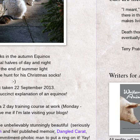
"I meant," 
there in th
makes liv
Death thou
eventually
Terry Prat
sks in the autumn Equinox
ual halves of day and night
 the end of summer light
Writers for 
e hunt for his Christmas socks!
:-)
c taken 22 September 2013.
succinct explanation of an equinox!
n a 2 day training course at work (Monday -
 me if I'm late visiting your blogs!
 unbelievably stunningly beautiful (seriously
an
and her published memoir,
Dangled Carat
,
mmitment-phobic man to put a ring on it! Yay!
All profits will 