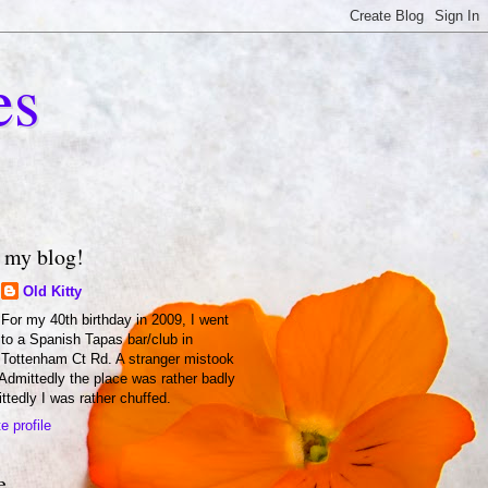
es
 my blog!
Old Kitty
For my 40th birthday in 2009, I went
to a Spanish Tapas bar/club in
Tottenham Ct Rd. A stranger mistook
 Admittedly the place was rather badly
ittedly I was rather chuffed.
 profile
e