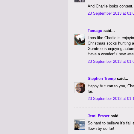
And Charlie looks content.
23 September 2013 at 01:
Tamago
said...
Loos like Charlie is enjoyi
Christmas socks hunting a
Gumtree is enjoying autumn
Have a wonderful new wee
23 September 2013 at 01:
Stephen Tremp
said...
Happy Autumn to you, Char
far.
23 September 2013 at 01:
Jemi Fraser
said...
So hard to believe it's fall
flown by so far!