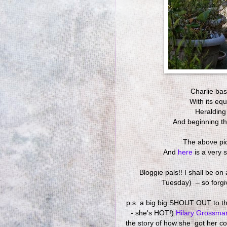
Charlie ba
With its eq
Heralding
And beginning th
The above pi
And
here
is a very 
Bloggie pals!! I shall be o
Tuesday) – so forgive
p.s. a big big SHOUT OUT to the
- she's HOT!)
Hilary Grossm
the story of how she got her co