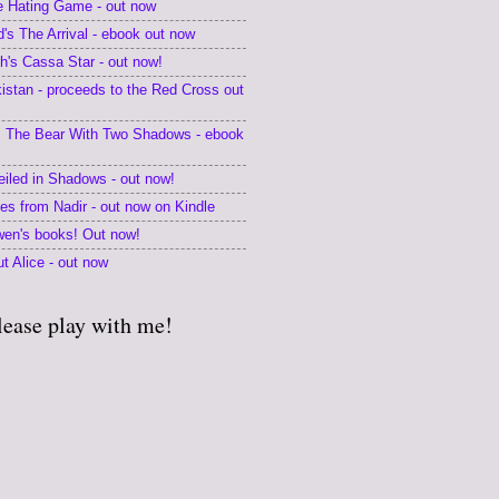
he Hating Game - out now
's The Arrival - ebook out now
's Cassa Star - out now!
kistan - proceeds to the Red Cross out
 The Bear With Two Shadows - ebook
eiled in Shadows - out now!
tes from Nadir - out now on Kindle
en's books! Out now!
t Alice - out now
lease play with me!