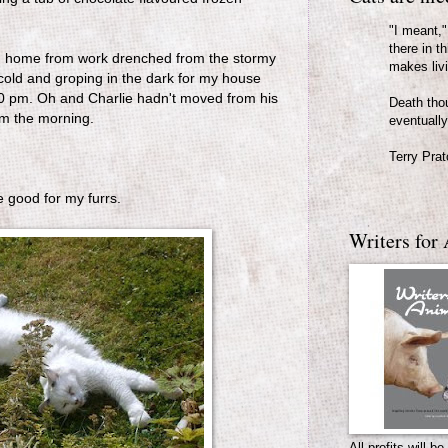
"I meant," 
there in th
rn home from work drenched from the stormy
makes liv
 cold and groping in the dark for my house
.30 pm. Oh and Charlie hadn't moved from his
Death thou
om the morning.
eventually
Terry Prat
e good for my furrs.
Writers for 
All profits will 