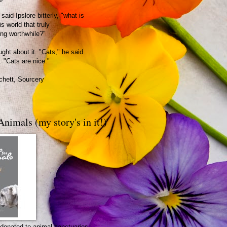
said Ipslore bitterly, "what is
is world that truly
ing worthwhile?"
ght about it. "Cats," he said
. "Cats are nice."
chett, Sourcery
Animals (my story's in it!)
be donated to animal sanctuaries.