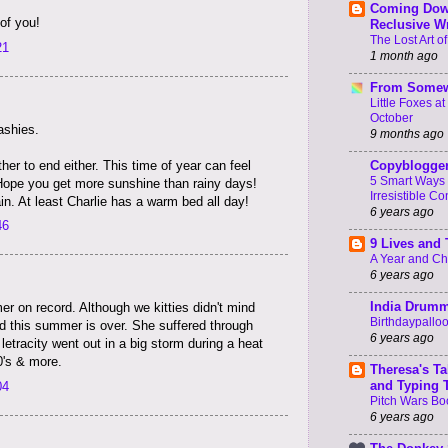
Coming Dow
of you!
Reclusive Wr
The Lost Art of
21
1 month ago
From Somew
Little Foxes a
October
ashies.
9 months ago
her to end either. This time of year can feel
Copyblogge
5 Smart Ways 
Hope you get more sunshine than rainy days!
Irresistible Co
in. At least Charlie has a warm bed all day!
6 years ago
46
9 Lives and
A Year and C
6 years ago
India Drum
r on record. Although we kitties didn't mind
Birthdaypallo
ad this summer is over. She suffered through
6 years ago
etracity went out in a big storm during a heat
0's & more.
Theresa's Ta
and Typing 
04
Pitch Wars Bo
6 years ago