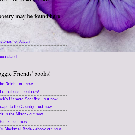
poetry may be found here:
stories for Japan
iti
ueensland
oggie Friends' books!!
ika Reich - out now!
e Herbalist - out now!
k's Ultimate Sacrifice - out now!
scape to the Country - out now!
r In the Mirror - out now
 Remix - out now
s Blackmail Bride - ebook out now