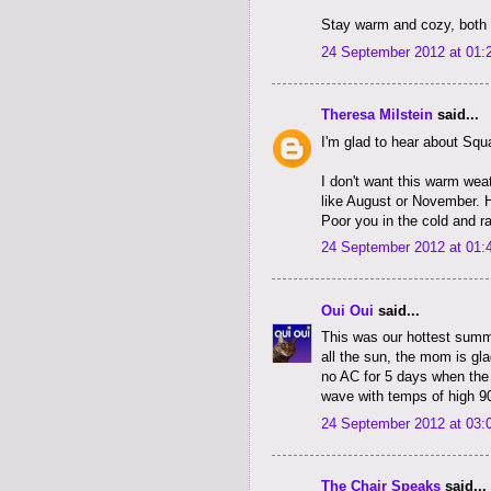
Stay warm and cozy, both 
24 September 2012 at 01:
Theresa Milstein
said...
I'm glad to hear about Squ
I don't want this warm weat
like August or November. 
Poor you in the cold and ra
24 September 2012 at 01:
Oui Oui
said...
This was our hottest summe
all the sun, the mom is gl
no AC for 5 days when the l
wave with temps of high 9
24 September 2012 at 03:
The Chair Speaks
said...