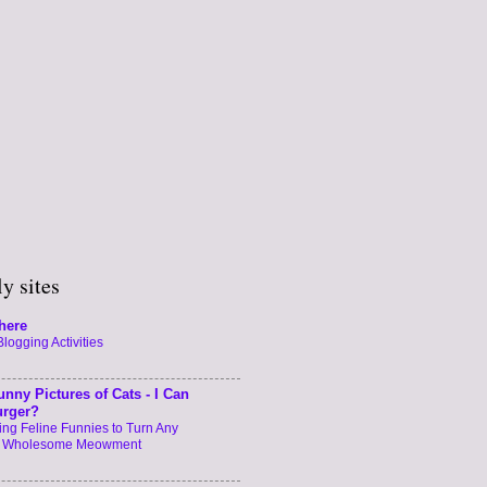
y sites
here
logging Activities
unny Pictures of Cats - I Can
urger?
ng Feline Funnies to Turn Any
a Wholesome Meowment