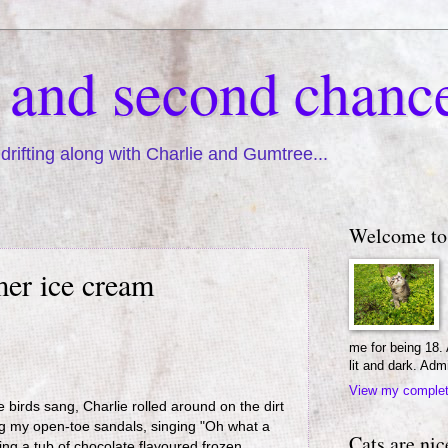
s and second chanc
drifting along with Charlie and Gumtree...
Welcome to
mer ice cream
me for being 18.
lit and dark. Adm
View my complete
 birds sang, Charlie rolled around on the dirt
ng my open-toe sandals, singing "Oh what a
Cats are nic
ing a tub of chocolate flavoured frozen