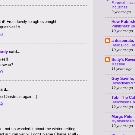
Farewell Lacer
Industries!
9 years ago
How Publish
t it! From lovely to ugh overnight!
Publishers’ B
Squashies! x
10 years ago
58
a desperate, 
Hello Blog. He
10 years ago
ardy
said...
ies!!
Betty's Rev
Massive
a swap?
11 years ago
00
Guy Saville, 
Reflections & V 
12 years ago
aid...
be Christmas again. :)
Tobi The Cat
Halloween C
59
12 years ago
Margs Pets
My favorite Pe
13 years ago
- not so wonderful about the winter setting
 autumn yet :-( I don't blame Charlie at all -