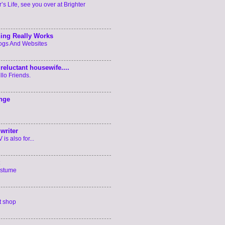
’s Life, see you over at Brighter
ing Really Works
logs And Websites
reluctant housewife....
llo Friends.
enge
writer
is also for...
ostume
t shop