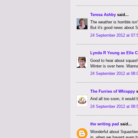
Teresa Ashby
said...
The weather is horrible isn'
But it's good news about 
24 September 2012 at 07:
Lynda R Young as Elle C
Good to hear about squash
Winter is over here. Wann
24 September 2012 at 08:
The Furries of Whisppy
s
And all too soon, it would 
24 September 2012 at 08:
the writing pad
said...
Wonderful about Squashies 
in, when we havent even had