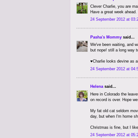
Clever Charlie, you are ma
Have a great week ahead. 
24 September 2012 at 03:
Pasha's Mommy
said...
We've been waiting, and wa
but nope! still a long way 
♥Charlie looks devine as 
24 September 2012 at 04:
Helena
said...
Here in Colorado the leaves
on record is over. Hope we
My fat old cat seldom move
day, but when I'm home sh
Christmas is fine, but I li
24 September 2012 at 05: