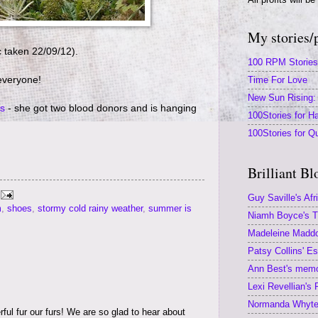
My stories/
c taken 22/09/12).
100 RPM Stories
everyone!
Time For Love
New Sun Rising: 
s
- she got two blood donors and is hanging
100Stories for Ha
100Stories for Q
Brilliant Bl
Guy Saville's Afr
m
,
shoes
,
stormy cold rainy weather
,
summer is
Niamh Boyce's Th
Madeleine Maddoc
Patsy Collins' E
Ann Best's memoi
Lexi Revellian's
Normanda Whyte'
ful fur our furs! We are so glad to hear about