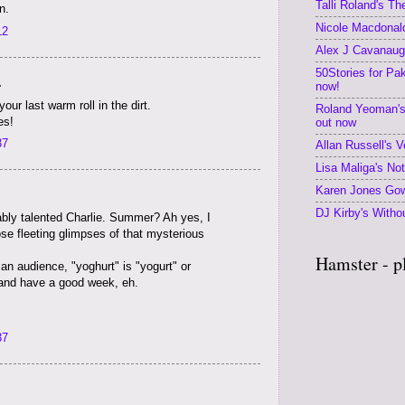
Talli Roland's T
n.
Nicole Macdonald
12
Alex J Cavanaugh
50Stories for Pa
.
now!
our last warm roll in the dirt.
Roland Yeoman's
es!
out now
37
Allan Russell's V
Lisa Maliga's No
Karen Jones Gow
DJ Kirby's Withou
ably talented Charlie. Summer? Ah yes, I
ose fleeting glimpses of that mysterious
Hamster - p
an audience, "yoghurt" is "yogurt" or
 and have a good week, eh.
37