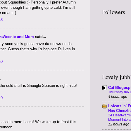
bout Squashies :) Personally I prefer Autumn
ven though I am getting quite cold, I'm still
Followers
e cream :)
46
DaWeenie and Mom
said...
urrrty soon you's gonna have da snows on da
r. Guess that's why I's hap-pee I's lives in
50
Lovely jubbl
.
he cold stuff is Snuugle Season is right nice!
Cat Blogosp
Thursday 8/6 B
4 hours ago
10
Lolcats 'n' F
Has Cheezb
24 Heartwarmi
Moment Into 
o cool in mere hours! We woke up to frost this
12 hours ago
fternoon.