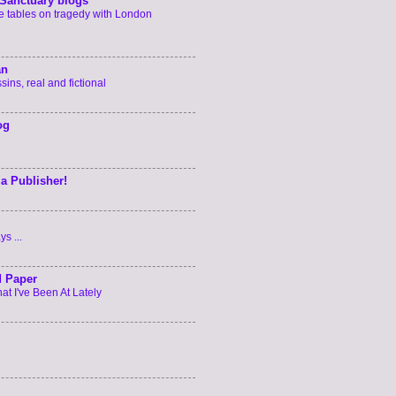
Sanctuary blogs
he tables on tragedy with London
an
ins, real and fictional
og
 a Publisher!
s ...
d Paper
t I've Been At Lately