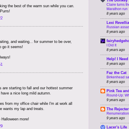
The Donkey 
Claire turns t
king the best of the warm sun while you can.
Marathon run
Purrs!
8 years ago
22
Lexi Revelli
Russian assass
8 years ago
fairyhedgeh
iting, and waiting... for summer to be over,
I Did It
to go it seems!
8 years ago
always!
Help! I Need
8 years ago
51
Faz the Cat
Birkenhead say
8 years ago
 are starting to fall and our hottest summer
Pink Tea an
 have a nice long mild autumn.
Round-Up: Wha
9 years ago
s from my office chair while I'm at work all
e wants my lap and treats.
The Rejecter
Renumeration
9 years ago
ke Halloween more!
29
Lacer's Life