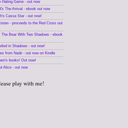
he Hating Game - out now
's The Arrival - ebook out now
's Cassa Star - out now!
kistan - proceeds to the Red Cross out
 The Bear With Two Shadows - ebook
eiled in Shadows - out now!
tes from Nadir - out now on Kindle
en's books! Out now!
t Alice - out now
lease play with me!