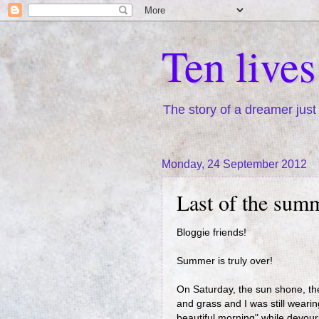
Ten live
The story of a dreamer just 
Monday, 24 September 2012
Last of the sum
Bloggie friends!
Summer is truly over!
On Saturday, the sun shone, the
and grass and I was still weari
beautiful morning" while devour