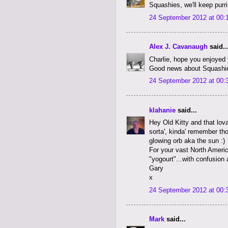
Squashies, we'll keep purri
24 September 2012 at 00:
Alex J. Cavanaugh
said..
Charlie, hope you enjoyed y
Good news about Squashi
24 September 2012 at 00:
klahanie
said...
Hey Old Kitty and that lov
sorta', kinda' remember th
glowing orb aka the sun :)
For your vast North Americ
"yogourt"...with confusion
Gary
x
24 September 2012 at 00:
Mark
said...