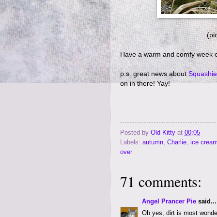
(pi
Have a warm and comfy week 
p.s. great news about
Squashie
on in there! Yay!
Posted by
Old Kitty
at
00:05
Labels:
autumn
,
Charlie
,
ice crea
over
71 comments:
Angel Prancer Pie
said...
Oh yes, dirt is most wonder