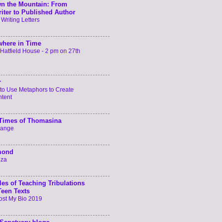
n the Mountain: From
iter to Published Author
 Writing Letters
here in Time
t Hatfield House - 2 pm on 27th
r
to Use Metaphors to Create
ntent
 Times of Thomasina
hange
mond
oza
les of Teaching Tribulations
Teen Texts
ost My Bio 2019