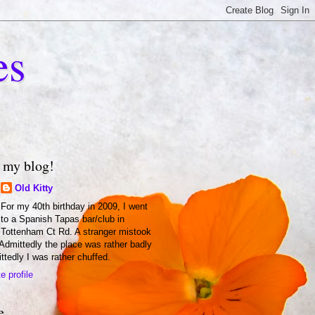
es
 my blog!
Old Kitty
For my 40th birthday in 2009, I went
to a Spanish Tapas bar/club in
Tottenham Ct Rd. A stranger mistook
 Admittedly the place was rather badly
ittedly I was rather chuffed.
 profile
e