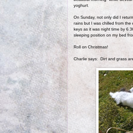
yoghurt.
On Sunday, not only did I retu
rains but I was chilled from the
keys as it was night time by 6
sleeping position on my bed fr
Roll on Christmas!
Charlie says: Dirt and grass ar