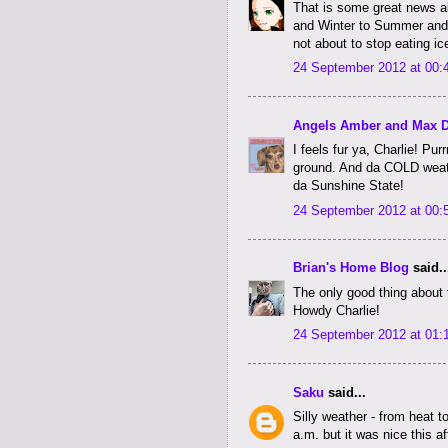
That is some great news a
and Winter to Summer and e
not about to stop eating ic
24 September 2012 at 00:
Angels Amber and Max 
I feels fur ya, Charlie! P
ground. And da COLD weathe
da Sunshine State!
24 September 2012 at 00:
Brian's Home Blog
said..
The only good thing about t
Howdy Charlie!
24 September 2012 at 01:
Saku
said...
Silly weather - from heat t
a.m. but it was nice this a