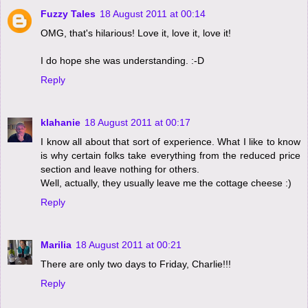
Fuzzy Tales
18 August 2011 at 00:14
OMG, that's hilarious! Love it, love it, love it!
I do hope she was understanding. :-D
Reply
klahanie
18 August 2011 at 00:17
I know all about that sort of experience. What I like to know
is why certain folks take everything from the reduced price
section and leave nothing for others.
Well, actually, they usually leave me the cottage cheese :)
Reply
Marilia
18 August 2011 at 00:21
There are only two days to Friday, Charlie!!!
Reply