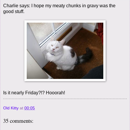
Charlie says: I hope my meaty chunks in gravy was the
good stuff.
Is it nearly Friday?!? Hooorah!
Old Kitty
at
00:05
35 comments: