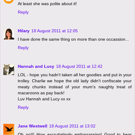
At least she was polite about it!
Reply
Hilary
18 August 2011 at 12:05
I have done the same thing on more than one occassion...
Reply
Hannah and Lucy
18 August 2011 at 12:42
LOL - hope you hadn't taken all her goodies and put in your
trolley. Charlie we hope the old lady didn't confiscate your
meaty chunks instead of your mum's naughty treat of
macaroons as pay back!
Luv Hannah and Lucy xx xx
Reply
Jane Westwell
18 August 2011 at 13:02
Oh no!!! How excrutiatingly embarrassing! Good to hear