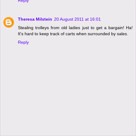
Reply
Theresa Milstein
20 August 2011 at 16:01
Stealing trolleys from old ladies just to get a bargain! Ha!
It's hard to keep track of carts when surrounded by sales.
Reply