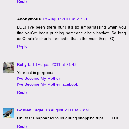
Reply
Anonymous
18 August 2011 at 21:30
LOL! I've been there hun! It's so embarrassing when you
find you've been pushing someone else's basket. So long
as Charlie's chunks are safe, that's the main thing :O)
Reply
Kelly L
18 August 2011 at 21:43
Your cat is gorgeous -
I've Become My Mother
I've Become My Mother facebook
Reply
Golden Eagle
18 August 2011 at 23:34
Oh, that's happened to us during shopping trips . . . LOL.
Reply