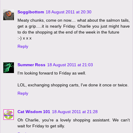
Soggibottom
18 August 2011 at 20:30
Meaty chunks, come on now.... what about the salmon tails,
get a grip.....it is nearly Friday. Charlie you just might have
to do the shopping at the end of the week in the future
:-) x x x
Reply
Summer Ross
18 August 2011 at 21:03
I'm looking forward to Friday as well.
LOL, exchanging shopping carts, I've done it once or twice.
Reply
Cat Wisdom 101
18 August 2011 at 21:28
Oh Charlie, you're a lovely shopping assistant. We can't
wait for Friday to get silly.