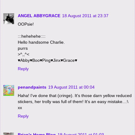
ANGEL ABBYGRACE
18 August 2011 at 23:37
OOPsie!
:::hehehehe::::
Hello handsome Charlie.
purrs
>^,,^<
♥Abby♥Boo♥Ping♥Jinx♥Grace♥
Reply
penandpaints
19 August 2011 at 00:04
Haha! I've done that (cringe). It's those darn yellow reduced
stickers, her trolly was full of them! It's an easy mistake...:\
xx
Reply
Brian's Home Blog
19 August 2011 at 01:03