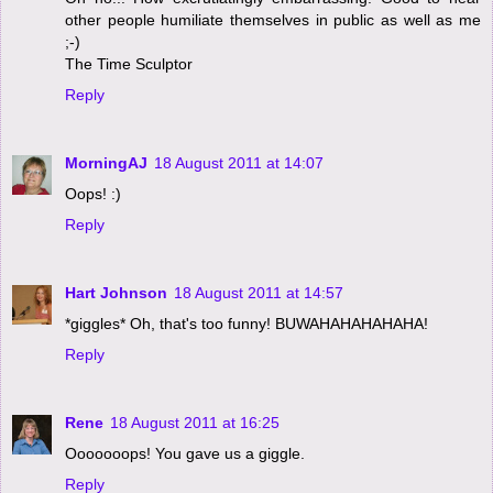
other people humiliate themselves in public as well as me
;-)
The Time Sculptor
Reply
MorningAJ
18 August 2011 at 14:07
Oops! :)
Reply
Hart Johnson
18 August 2011 at 14:57
*giggles* Oh, that's too funny! BUWAHAHAHAHAHA!
Reply
Rene
18 August 2011 at 16:25
Ooooooops! You gave us a giggle.
Reply