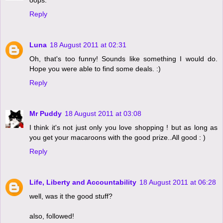
Reply
Luna
18 August 2011 at 02:31
Oh, that's too funny! Sounds like something I would do.
Hope you were able to find some deals. :)
Reply
Mr Puddy
18 August 2011 at 03:08
I think it's not just only you love shopping ! but as long as
you get your macaroons with the good prize..All good : )
Reply
Life, Liberty and Accountability
18 August 2011 at 06:28
well, was it the good stuff?
also, followed!