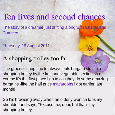
Ten lives and second chances
The story of a dreamer just drifting along with Charlie and
Gumtree...
Thursday, 18 August 2011
A shopping trolley too far
The grocer's shop I go to always puts bargain stuff in a
shopping trolley by the fruit and vegetable section so of
course it's the first place I go to cos they do some amazing
bargains -like the half price
macaroons
I got earlier last
month!
So I'm browsing away when an elderly woman taps my
shoulder and says, "Excuse me, dear, but that's my
shopping trolley".