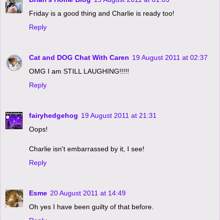
Friday is a good thing and Charlie is ready too!
Reply
Cat and DOG Chat With Caren
19 August 2011 at 02:37
OMG I am STILL LAUGHING!!!!!
Reply
fairyhedgehog
19 August 2011 at 21:31
Oops!
Charlie isn't embarrassed by it, I see!
Reply
Esme
20 August 2011 at 14:49
Oh yes I have been guilty of that before.