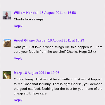
William Kendall
18 August 2011 at 16:58
Charlie looks sleepy.
Reply
Angel Ginger Jasper
18 August 2011 at 18:29
Dont you just love it when things like this happen lol. I am
sure your food is from the top shelf Charlie. Hugs GJ xx
Reply
Marg
18 August 2011 at 19:06
Oh too funny. That would be something that would happen
to me.Gosh that is funny. That is right Charlie, you demand
the good cat food. Nothing but the best for you, none of the
cheap stuff. Take care
Reply