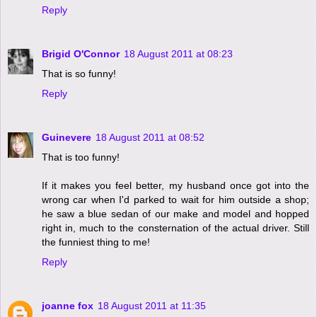
Reply
Brigid O'Connor
18 August 2011 at 08:23
That is so funny!
Reply
Guinevere
18 August 2011 at 08:52
That is too funny!
If it makes you feel better, my husband once got into the
wrong car when I'd parked to wait for him outside a shop;
he saw a blue sedan of our make and model and hopped
right in, much to the consternation of the actual driver. Still
the funniest thing to me!
Reply
joanne fox
18 August 2011 at 11:35