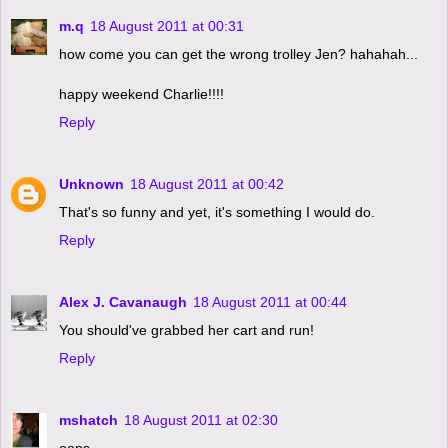
m.q
18 August 2011 at 00:31
how come you can get the wrong trolley Jen? hahahah...
happy weekend Charlie!!!!
Reply
Unknown
18 August 2011 at 00:42
That's so funny and yet, it's something I would do.
Reply
Alex J. Cavanaugh
18 August 2011 at 00:44
You should've grabbed her cart and run!
Reply
mshatch
18 August 2011 at 02:30
oops.