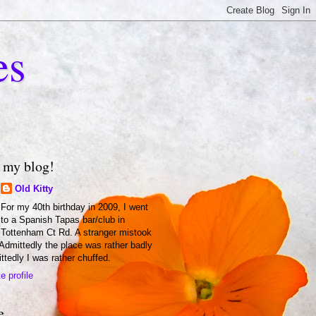
es
 my blog!
Old Kitty
For my 40th birthday in 2009, I went
to a Spanish Tapas bar/club in
Tottenham Ct Rd. A stranger mistook
 Admittedly the place was rather badly
ittedly I was rather chuffed.
 profile
e