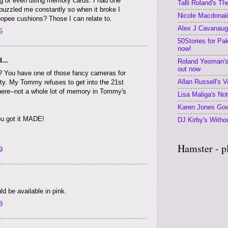
ng or even using memory cards. I had one
Talli Roland's T
 puzzled me constantly so when it broke I
Nicole Macdonald
opee cushions? Those I can relate to.
Alex J Cavanaugh
5
50Stories for Pa
now!
...
Roland Yeoman's
out now
 You have one of those fancy cameras for
Allan Russell's V
ty. My Tommy refuses to get into the 21st
ere--not a whole lot of memory in Tommy's
Lisa Maliga's No
Karen Jones Gow
you got it MADE!
DJ Kirby's Withou
Hamster - p
9
 be available in pink.
8