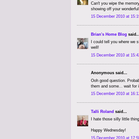
Can't you wipe the memory
showing off your wonderful
15 December 2010 at 15:1
Brian's Home Blog
said..
I could tell you where we 
well!
15 December 2010 at 15:4
Anonymous said...
Ooh good question. Probabl
them and some... wait for 
15 December 2010 at 16:1
Talli Roland
said...
I hate those silly little thi
Happy Wednesday!
15 December 2010 at 17:5