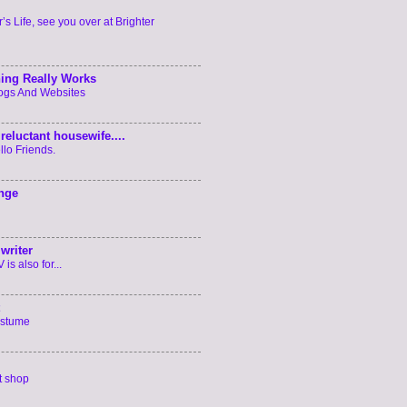
’s Life, see you over at Brighter
ing Really Works
logs And Websites
reluctant housewife....
llo Friends.
enge
writer
is also for...
ostume
t shop