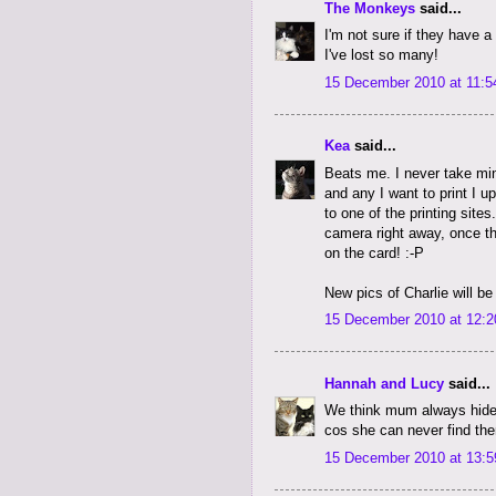
The Monkeys
said...
I'm not sure if they have a
I've lost so many!
15 December 2010 at 11:5
Kea
said...
Beats me. I never take mi
and any I want to print I u
to one of the printing site
camera right away, once th
on the card! :-P
New pics of Charlie will be
15 December 2010 at 12:2
Hannah and Lucy
said...
We think mum always hide
cos she can never find the
15 December 2010 at 13:5