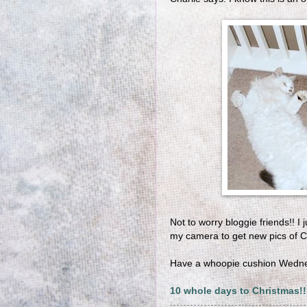
Not to worry bloggie friends!! 
my camera to get new pics of 
Have a whoopie cushion Wedn
10 whole days to Christmas!!