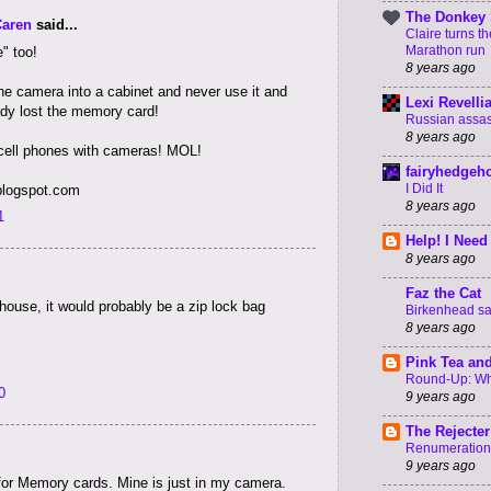
The Donkey 
Caren
said...
Claire turns t
Marathon run
" too!
8 years ago
he camera into a cabinet and never use it and
Lexi Revelli
eady lost the memory card!
Russian assass
8 years ago
cell phones with cameras! MOL!
fairyhedgeh
I Did It
.blogspot.com
8 years ago
1
Help! I Need
8 years ago
Faz the Cat
house, it would probably be a zip lock bag
Birkenhead say
8 years ago
Pink Tea an
Round-Up: Wha
0
9 years ago
The Rejecter
Renumeration
9 years ago
for Memory cards. Mine is just in my camera.