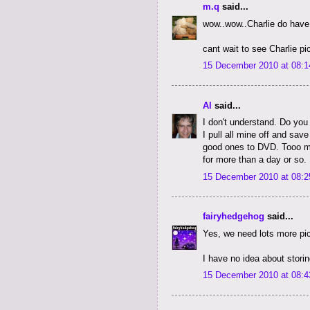
m.q
said...
wow..wow..Charlie do hav
cant wait to see Charlie pic
15 December 2010 at 08:1
Al
said...
I don't understand. Do you
I pull all mine off and sav
good ones to DVD. Tooo m
for more than a day or so.
15 December 2010 at 08:2
fairyhedgehog
said...
Yes, we need lots more pic
I have no idea about stori
15 December 2010 at 08:4