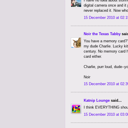
I have no idea about stori
digital camera once and it
never replaced it. Now who
15 December 2010 at 02:1
Noir the Texas Tabby
said
You have a memory card??
my dude Charlie. Lucky kit
century. No memory card h
card either.
Charlie, purr loud, dude--
Noir
15 December 2010 at 02:3
Katnip Lounge
said...
I think EVERYTHING should
15 December 2010 at 03:0