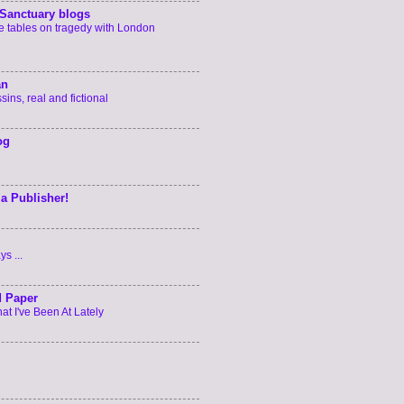
Sanctuary blogs
he tables on tragedy with London
an
ins, real and fictional
og
 a Publisher!
s ...
d Paper
t I've Been At Lately