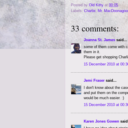
Posted by
Old Kitty
at
00:05
Labels:
Charlie
,
Mr. MacDoonagoo
33 comments:
Joanna St. James
said...
some of them come with cas
them in it.
Please get shopping Charlie
15 December 2010 at 00:3
Jemi Fraser
said...
I don't know about the case
and put them on the comput
would be much easier. :)
15 December 2010 at 00:3
Karen Jones Gowen
said.