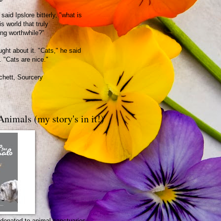
said Ipslore bitterly, "what is
is world that truly
ing worthwhile?"
ght about it. "Cats," he said
. "Cats are nice."
chett, Sourcery
Animals (my story's in it!)
be donated to animal sanctuaries.