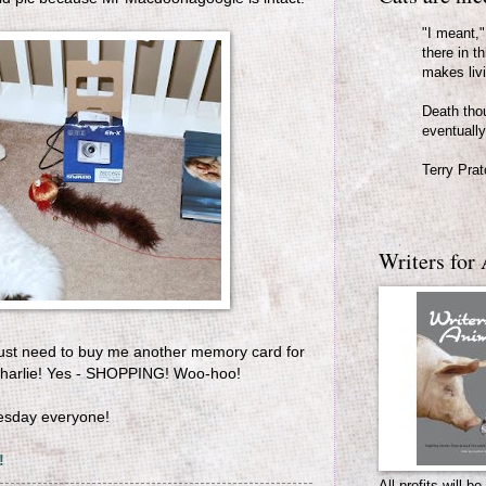
"I meant," 
there in th
makes liv
Death thou
eventually
Terry Prat
Writers for 
I just need to buy me another memory card for
Charlie! Yes - SHOPPING! Woo-hoo!
esday everyone!
!
All profits will 