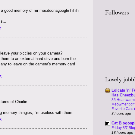
Followers
e a good memory of mr macdoonagoogle hihihi
s...
4
 leave your piccies on your camera?
e them to an external hard drive and burn the
any to leave on the camera's memory card
5
Lovely jubbl
Lolcats 'n' F
Has Cheezb
35 Heartwarmi
tures of Charlie.
Meowment of 
Favorite Cats 
ng memory thingies, I'm useless with them.
3 hours ago
3
Cat Blogosp
Friday 8/7 Blog
18 hours ago