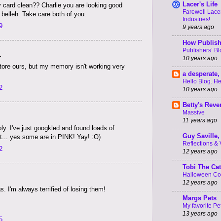
Lacer's Life
 card clean?? Charlie you are looking good
Farewell Lacer
 belleh. Take care both of you.
Industries!
9
9 years ago
How Publish
Publishers’ B
.
10 years ago
store ours, but my memory isn't working very
a desperate, 
Hello Blog. He
2
10 years ago
Betty's Rev
Massive
11 years ago
y. I've just googkled and found loads of
Guy Saville, 
it... yes some are in PINK! Yay! :O)
Reflections & V 
2
12 years ago
Tobi The Cat
Halloween C
12 years ago
ngs. I'm always terrified of losing them!
Margs Pets
My favorite Pe
13 years ago
5