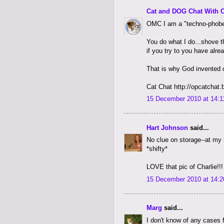
Cat and DOG Chat With 
OMC I am a "techno-phobe
You do what I do...shove t
if you try to you have alr
That is why God invented 
Cat Chat http://opcatchat
15 December 2010 at 14:1
Hart Johnson
said...
No clue on storage--at my 
*shifty*
LOVE that pic of Charlie!!!
15 December 2010 at 14:2
Marg
said...
I don't know of any cases 