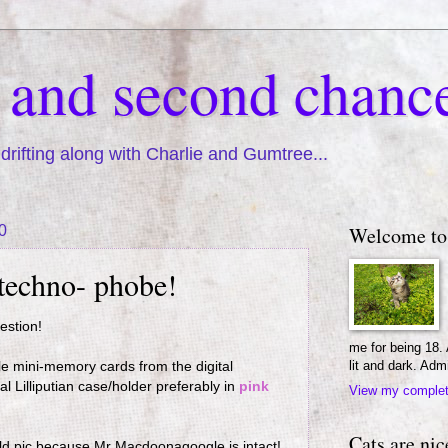
s and second chanc
drifting along with Charlie and Gumtree...
0
Welcome to
 techno- phobe!
uestion!
me for being 18.
lit and dark. Adm
le mini-memory cards from the digital
 Lilliputian case/holder preferably in
pink
View my complete
Cats are nic
 old pic because Mr Macdoonagoogle is intact!