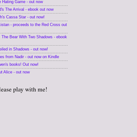
he Hating Game - out now
's The Arrival - ebook out now
's Cassa Star - out now!
kistan - proceeds to the Red Cross out
 The Bear With Two Shadows - ebook
eiled in Shadows - out now!
tes from Nadir - out now on Kindle
en's books! Out now!
t Alice - out now
lease play with me!