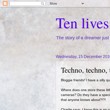
Ten live
The story of a dreamer just 
Wednesday, 15 December 201
Techno, techno,
Bloggie friends! I have a silly q
Where does one store these litt
cameras? Do they have a special
that anyone knows about?!?!
Charlie says: I know this is an