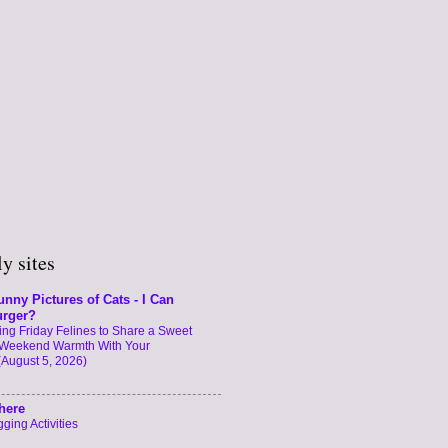
y sites
unny Pictures of Cats - I Can
urger?
ng Friday Felines to Share a Sweet
Weekend Warmth With Your
(August 5, 2026)
here
ging Activities