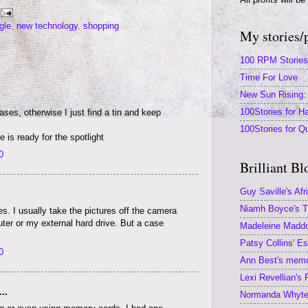
gle
,
new technology
,
shopping
My stories/
100 RPM Stories
Time For Love
New Sun Rising: 
100Stories for Ha
es, otherwise I just find a tin and keep
100Stories for Q
 is ready for the spotlight
0
Brilliant Bl
Guy Saville's Afr
Niamh Boyce's Th
s. I usually take the pictures off the camera
er or my external hard drive. But a case
Madeleine Maddoc
Patsy Collins' E
0
Ann Best's memoi
Lexi Revellian's
..
Normanda Whyte'