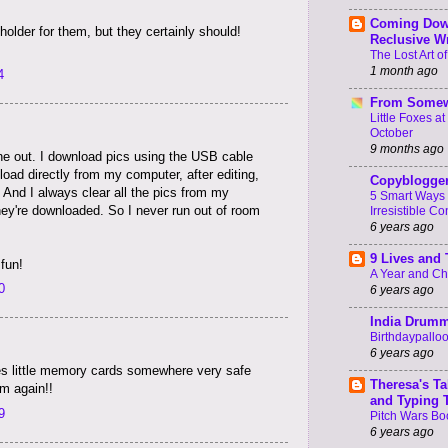
Coming Dow
 holder for them, but they certainly should!
Reclusive Wr
The Lost Art of
1 month ago
4
From Somew
Little Foxes a
October
9 months ago
ne out. I download pics using the USB cable
pload directly from my computer, after editing,
Copyblogge
s. And I always clear all the pics from my
5 Smart Ways 
ey're downloaded. So I never run out of room
Irresistible Co
6 years ago
9 Lives and
 fun!
A Year and C
0
6 years ago
India Drum
Birthdaypallo
6 years ago
s little memory cards somewhere very safe
Theresa's Ta
m again!!
and Typing 
9
Pitch Wars Bo
6 years ago