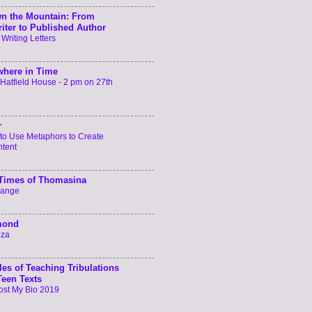
n the Mountain: From
iter to Published Author
 Writing Letters
here in Time
t Hatfield House - 2 pm on 27th
r
to Use Metaphors to Create
ntent
 Times of Thomasina
hange
mond
oza
les of Teaching Tribulations
Teen Texts
ost My Bio 2019