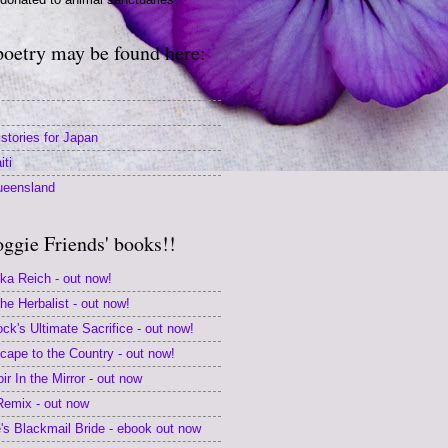
poetry may be found here:
stories for Japan
iti
ueensland
oggie Friends' books!!
ika Reich - out now!
e Herbalist - out now!
k's Ultimate Sacrifice - out now!
scape to the Country - out now!
r In the Mirror - out now
 Remix - out now
s Blackmail Bride - ebook out now